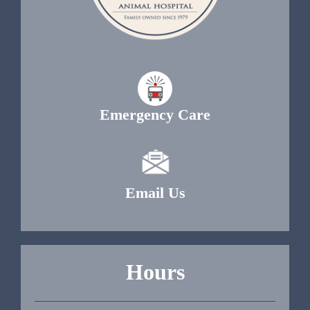
Emergency Care
Email Us
Hours