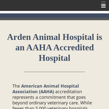
Home
Meet Our Team
Arden Animal Hospital is
Our Services
an AAHA Accredited
Contact Us
Online Pharmacy
Hospital
Information
The
American Animal Hospital
Association (AAHA)
accreditation
represents a commitment that goes
beyond ordinary veterinary care. While
fewer than 5,000 veterinary hospitals