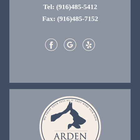
Tel:
(916)485-5412
Fax: (916)485-7152