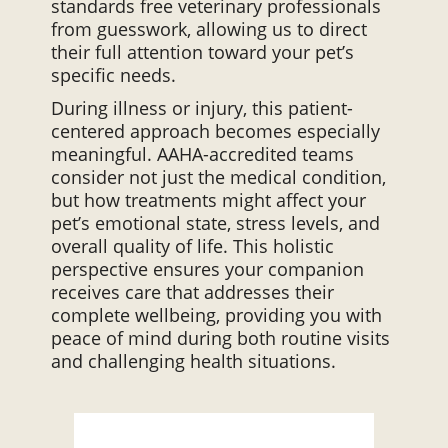
standards free veterinary professionals
from guesswork, allowing us to direct
their full attention toward your pet’s
specific needs.
During illness or injury, this patient-
centered approach becomes especially
meaningful. AAHA-accredited teams
consider not just the medical condition,
but how treatments might affect your
pet’s emotional state, stress levels, and
overall quality of life. This holistic
perspective ensures your companion
receives care that addresses their
complete wellbeing, providing you with
peace of mind during both routine visits
and challenging health situations.