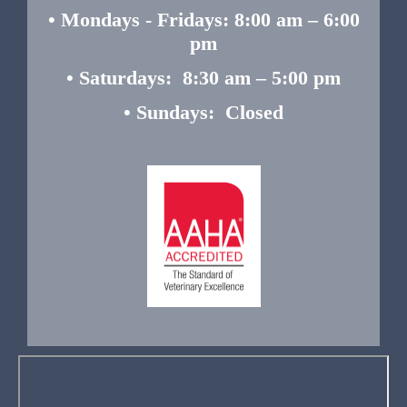
• Mondays - Fridays: 8:00 am – 6:00
pm
• Saturdays: 8:30 am – 5:00 pm
• Sundays: Closed