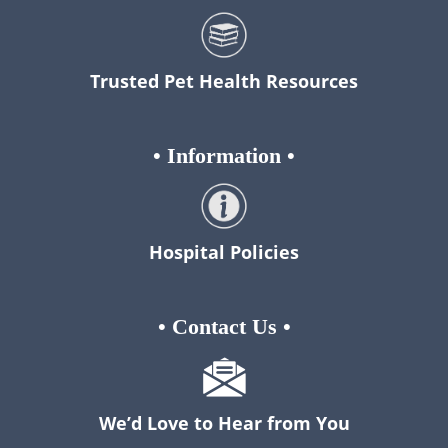
Trusted Pet Health Resources
•
Information
•
Hospital Policies
•
Contact Us
•
We’d Love to Hear from You