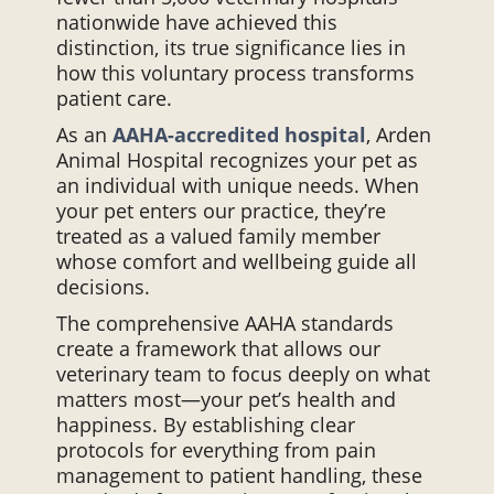
nationwide have achieved this
distinction, its true significance lies in
how this voluntary process transforms
patient care.
As an
AAHA-accredited hospital
, Arden
Animal Hospital recognizes your pet as
an individual with unique needs. When
your pet enters our practice, they’re
treated as a valued family member
whose comfort and wellbeing guide all
decisions.
The comprehensive AAHA standards
create a framework that allows our
veterinary team to focus deeply on what
matters most—your pet’s health and
happiness. By establishing clear
protocols for everything from pain
management to patient handling, these