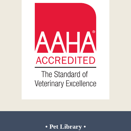
•
Pet Library
•