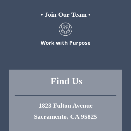
•
Join Our Team
•
Work with Purpose
Find Us
1823 Fulton Avenue
Sacramento, CA 95825