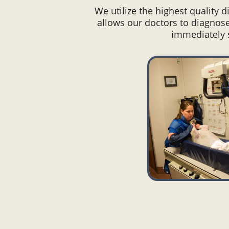
We utilize the highest quality 
allows our doctors to diagnose
immediately s