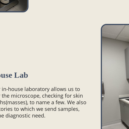
ouse Lab
r in-house laboratory allows us to
 the microscope, checking for skin
wths(masses), to name a few. We also
atories to which we send samples,
he diagnostic need.