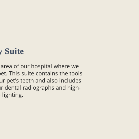
y Suite
d area of our hospital where we
et. This suite contains the tools
ur pet's teeth and also includes
r dental radiographs and high-
lighting.