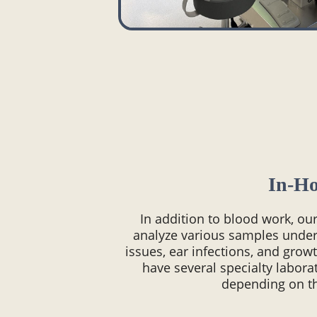
In-H
In addition to blood work, ou
analyze various samples under
issues, ear infections, and gro
have several specialty labor
depending on t