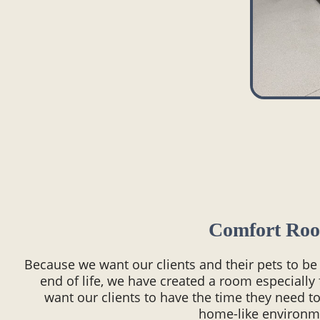
Comfort Ro
Because we want our clients and their pets to be
end of life, we have created a room especially
want our clients to have the time they need to
home-like environm