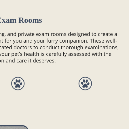
Exam Rooms
ing, and private exam rooms designed to create a
t for you and your furry companion. These well-
cated doctors to conduct thorough examinations,
your pet’s health is carefully assessed with the
on and care it deserves.