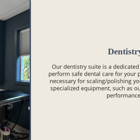
Dentistr
Our dentistry suite is a dedicate
perform safe dental care for your p
necessary for scaling/polishing yo
specialized equipment, such as ou
performance 