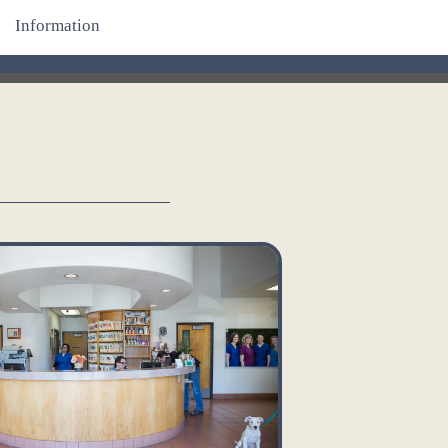
Information