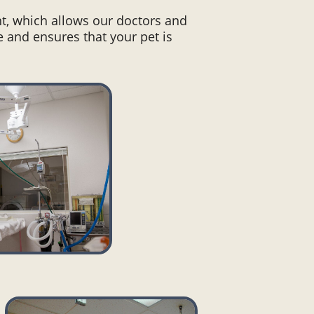
t, which allows our doctors and
e and ensures that your pet is