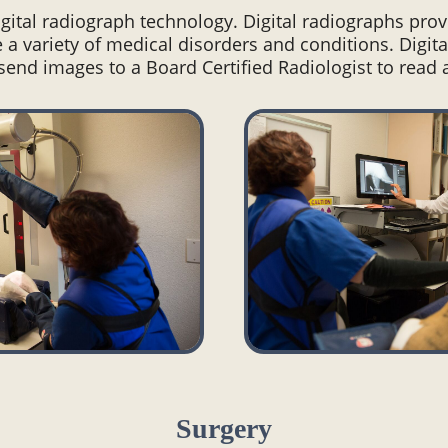
digital radiograph technology. Digital radiographs pro
 a variety of medical disorders and conditions. Digita
end images to a Board Certified Radiologist to read
Surgery