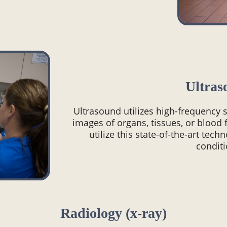
Ultras
Ultrasound utilizes high-frequency
images of organs, tissues, or blood 
utilize this state-of-the-art tech
conditi
Radiology (x-ray)