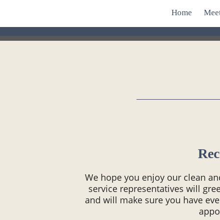
Home
Mee
Rec
We hope you enjoy our clean and 
service representatives will gr
and will make sure you have ev
appo