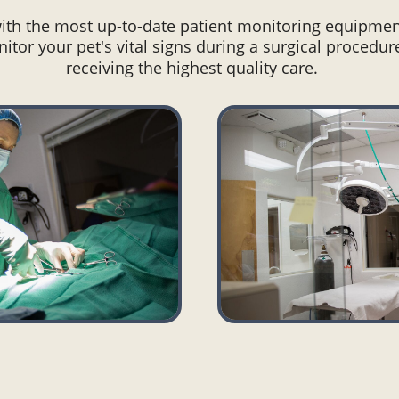
with the most up-to-date patient monitoring equipmen
itor your pet's vital signs during a surgical procedur
receiving the highest quality care.