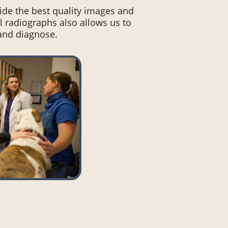
vide the best quality images and
l radiographs also allows us to
 and diagnose.