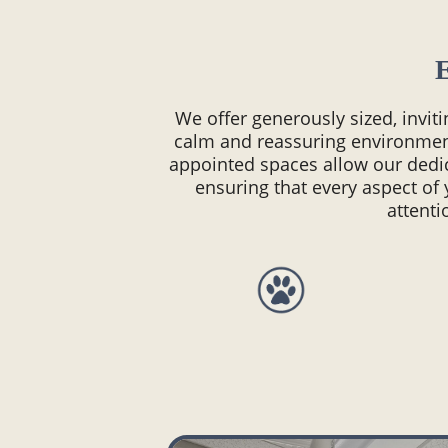
We offer generously sized, invit
calm and reassuring environmen
appointed spaces allow our dedi
ensuring that every aspect of 
attenti