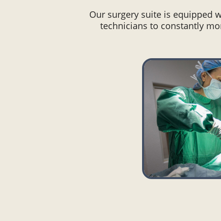
Our surgery suite is equipped 
technicians to constantly mon