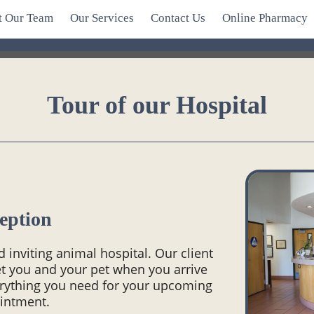
t Our Team
Our Services
Contact Us
Online Pharmacy
Tour of our Hospital
eption
inviting animal hospital. Our client
eet you and your pet when you arrive
erything you need for your upcoming
intment.