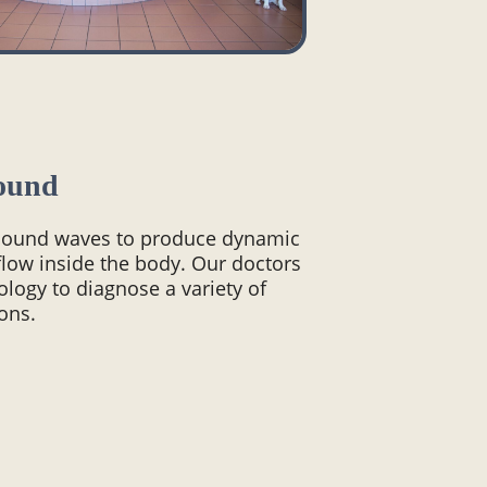
ound
 sound waves to produce dynamic
flow inside the body. Our doctors
nology to diagnose a variety of
ons.