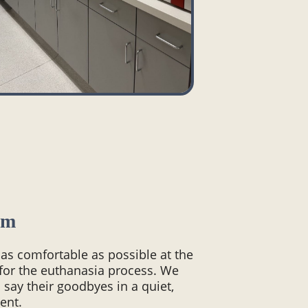
om
 as comfortable as possible at the
 for the euthanasia process. We
 say their goodbyes in a quiet,
ent.