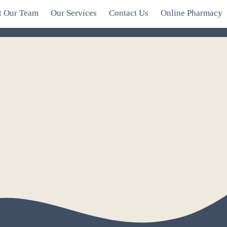
t Our Team
Our Services
Contact Us
Online Pharmacy