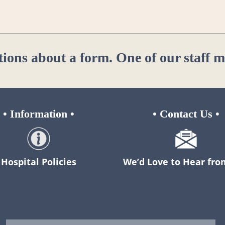
tions about a form. One of our staff 
•
Information
•
•
Contact Us
•
Hospital Policies
We’d Love to Hear fro