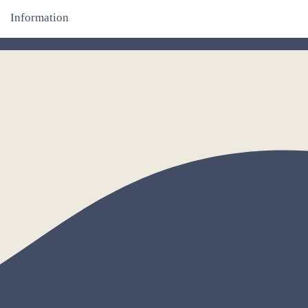
Information