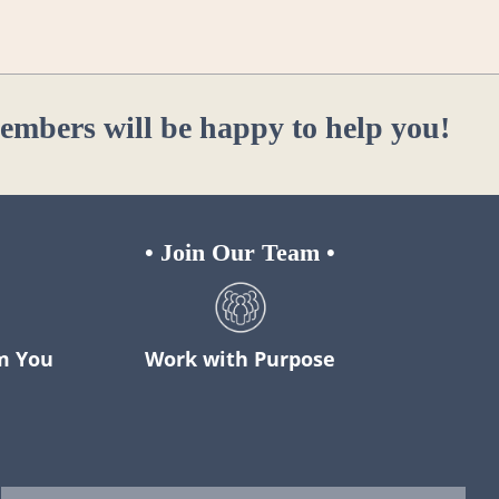
members will be happy to help you!
•
Join Our Team
•
m You
Work with Purpose