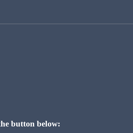
the button below: