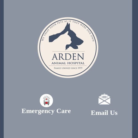
Emergency Care
Email Us