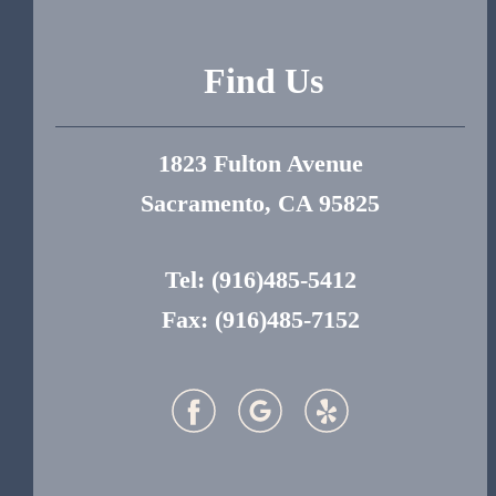
Find Us
1823 Fulton Avenue
Sacramento, CA 95825
Tel:
(916)485-5412
Fax: (916)485-7152