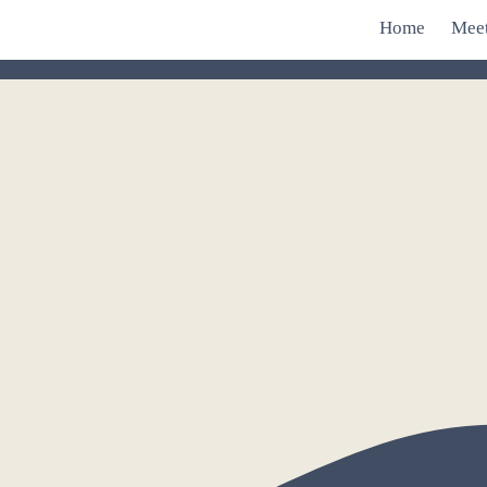
Home
Mee