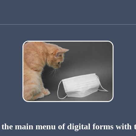
 the main menu of digital forms with 