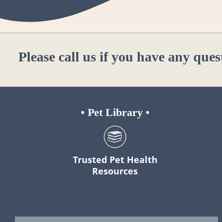
Please
call us
if you have any ques
•
Pet Library
•
Trusted Pet Health
Resources