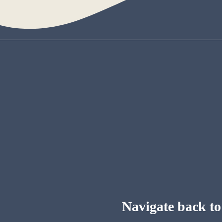
Navigate back to