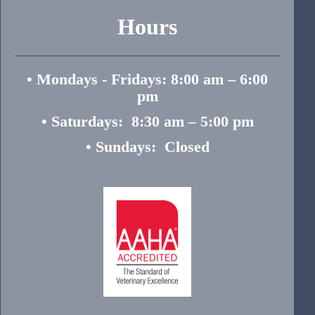
Hours
• Mondays - Fridays: 8:00 am – 6:00
pm
• Saturdays: 8:30 am – 5:00 pm
• Sundays: Closed