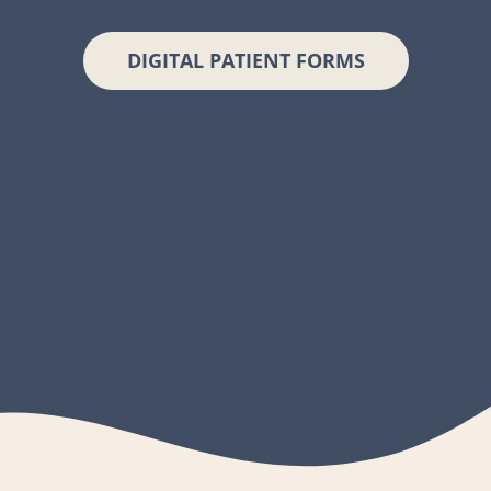
DIGITAL PATIENT FORMS