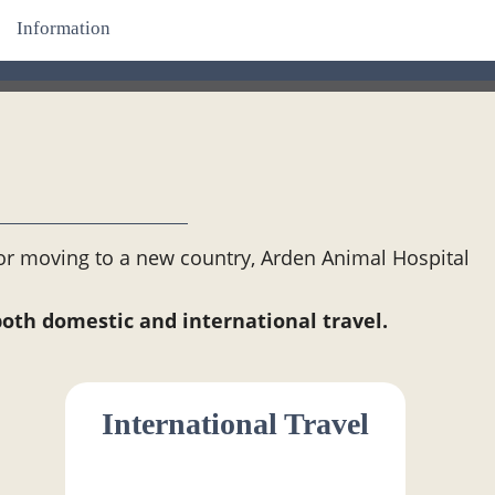
Information
 or moving to a new country, Arden Animal Hospital
.
both domestic and international travel.
International Travel