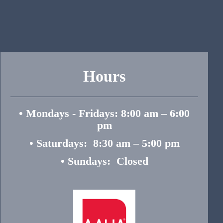
Hours
• Mondays - Fridays: 8:00 am – 6:00
pm
• Saturdays: 8:30 am – 5:00 pm
• Sundays: Closed