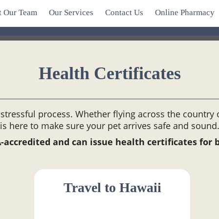
t Our Team
Our Services
Contact Us
Online Pharmacy
Health Certificates
stressful process. Whether flying across the country
is here to make sure your pet arrives safe and sound
ccredited and can issue health certificates for 
Travel to Hawaii