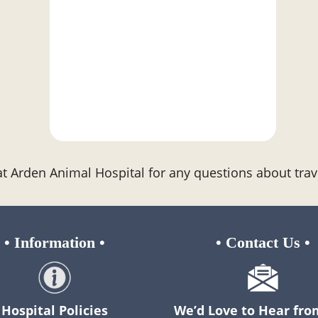
at Arden Animal Hospital for any questions about trav
•
Information
•
•
Contact Us
•
Hospital Policies
We’d Love to Hear fro