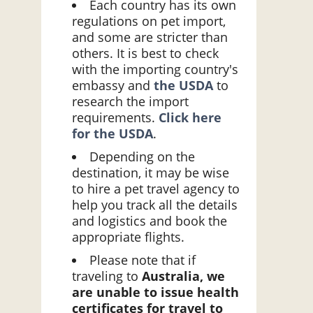
Each country has its own
regulations on pet import,
and some are stricter than
others. It is best to check
with the importing country's
embassy and
the USDA
to
research the import
requirements.
Click here
for the USDA
.
Depending on the
destination, it may be wise
to hire a pet travel agency to
help you track all the details
and logistics and book the
appropriate flights.
Please note that if
traveling to
Australia, we
are unable to issue health
certificates for travel to