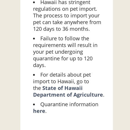
Hawaii has stringent
regulations on pet import.
The process to import your
pet can take anywhere from
120 days to 36 months.
Failure to follow the
requirements will result in
your pet undergoing
quarantine for up to 120
days.
For details about pet
import to Hawaii, go to
the
State of Hawaii
Department of Agriculture
.
Quarantine information
here
.