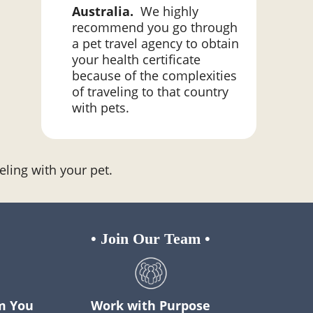
Australia.
We highly
recommend you go through
a pet travel agency to obtain
your health certificate
because of the complexities
of traveling to that country
with pets.
eling with your pet.
•
Join Our Team
•
m You
Work with Purpose