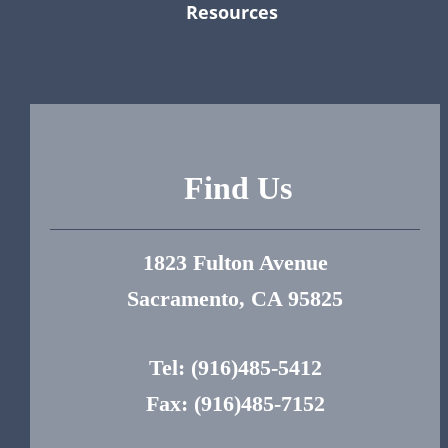
Resources
Find Us
1823 Fulton Avenue
Sacramento, CA 95825
Tel:
(916)485-5412
Fax: (916)485-7152