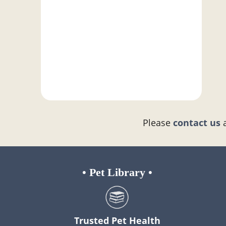
Please
contact us
•
Pet Library
•
Trusted Pet Health