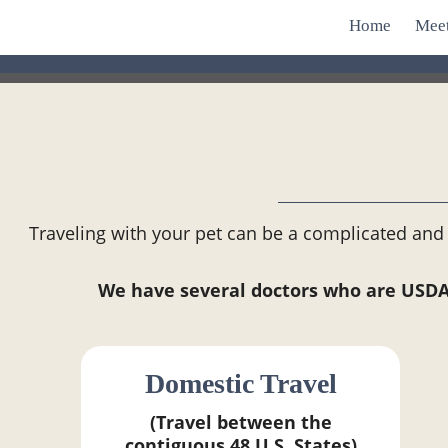
Home
Mee
Traveling with your pet can be a complicated and 
We have several doctors who are USDA-a
Domestic Travel
(Travel between the
contiguous 48 U.S. States)