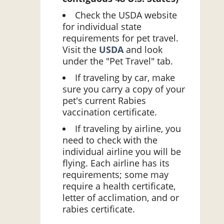
Check the USDA website
for individual state
requirements for pet travel.
Visit the
USDA
and look
under the "Pet Travel" tab.
If traveling by car, make
sure you carry a copy of your
pet's current Rabies
vaccination certificate.
If traveling by airline, you
need to check with the
individual airline you will be
flying. Each airline has its
requirements; some may
require a health certificate,
letter of acclimation, and or
rabies certificate.